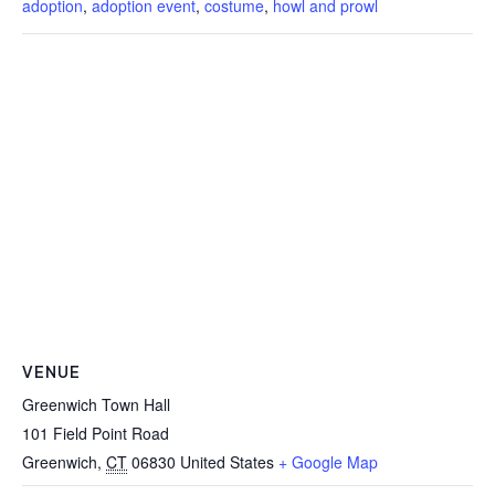
adoption
,
adoption event
,
costume
,
howl and prowl
VENUE
Greenwich Town Hall
101 Field Point Road
Greenwich
,
CT
06830
United States
+ Google Map