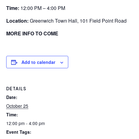
Time:
12:00 PM – 4:00 PM
Location:
Greenwich Town Hall, 101 Field Point Road
MORE INFO TO COME
Add to calendar
DETAILS
Date:
October 25
Time:
12:00 pm - 4:00 pm
Event Tags: