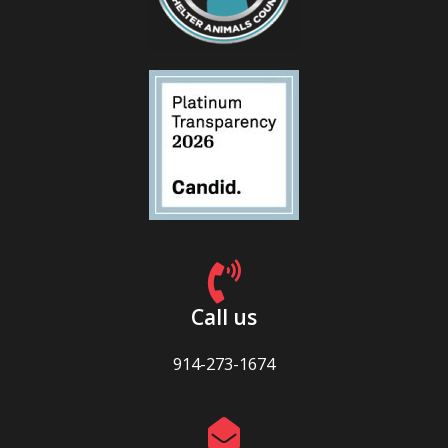
Call us
914-273-1674