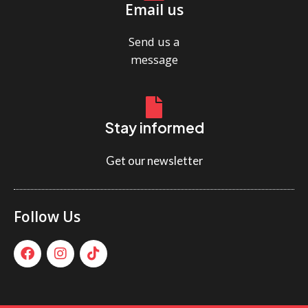
Email us
Send us a
message
Stay informed
Get our newsletter
Follow Us
F
I
T
a
n
i
c
s
k
e
t
t
b
a
o