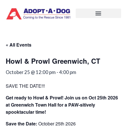
Skip
to
content
« All Events
Howl & Prowl Greenwich, CT
October 25 @ 12:00 pm
-
4:00 pm
SAVE THE DATE!!!
Get ready to Howl & Prowl! Join us on Oct 25th 2026
at Greenwich Town Hall for a PAW-sitively
spooktacular time!
Save the Date:
October 25th 2026