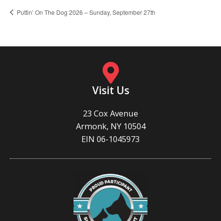
Puttin’ On The Dog 2026 – Sunday, September 27th
Visit Us
23 Cox Avenue
Armonk, NY 10504
EIN 06-1045973