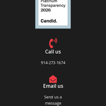
Call us
914-273-1674
Email us
Send us a
message