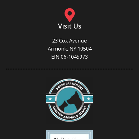
Visit Us
23 Cox Avenue
Armonk, NY 10504
EIN 06-1045973