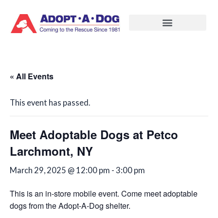
Skip
to
content
« All Events
This event has passed.
Meet Adoptable Dogs at Petco
Larchmont, NY
March 29, 2025 @ 12:00 pm
-
3:00 pm
This is an in-store mobile event. Come meet adoptable
dogs from the Adopt-A-Dog shelter.