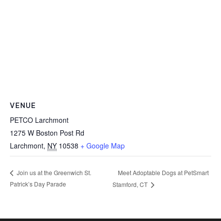
VENUE
PETCO Larchmont
1275 W Boston Post Rd
Larchmont
,
NY
10538
+ Google Map
Meet Adoptable Dogs at PetSmart
Join us at the Greenwich St.
Patrick’s Day Parade
Stamford, CT