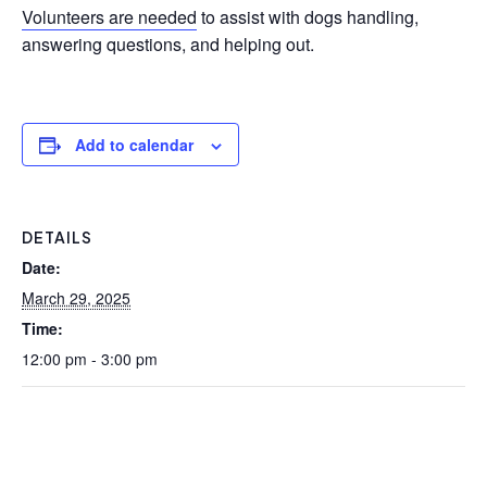
Volunteers are needed
to assist with dogs handling,
answering questions, and helping out.
Add to calendar
DETAILS
Date:
March 29, 2025
Time:
12:00 pm - 3:00 pm