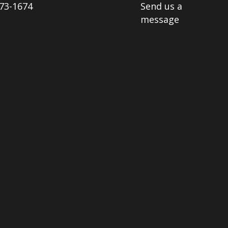
73-1674
Send us a
message