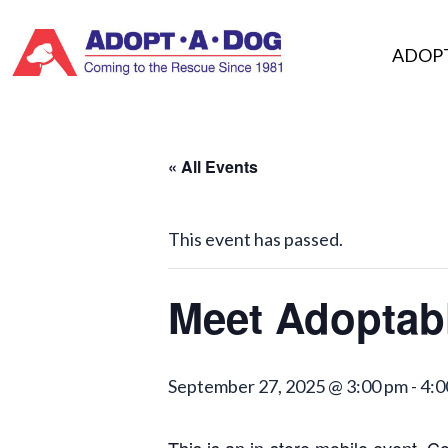
Skip
to
ADOP
content
« All Events
This event has passed.
Meet Adoptab
September 27, 2025 @ 3:00 pm
-
4:0