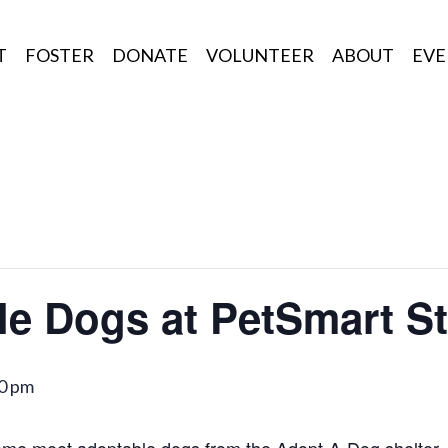
T
FOSTER
DONATE
VOLUNTEER
ABOUT
EVE
le Dogs at PetSmart S
0 pm