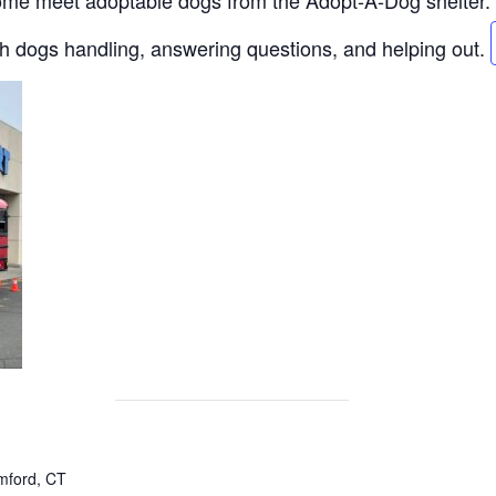
Come meet adoptable dogs from the Adopt-A-Dog shelter.
th dogs handling, answering questions, and helping out.
mford, CT