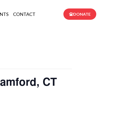
NTS
CONTACT
DONATE
tamford, CT