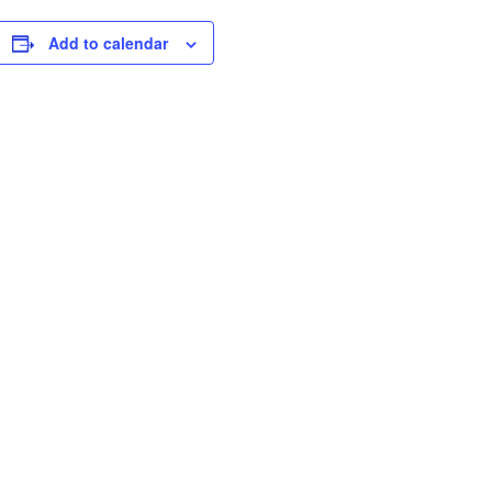
Add to calendar