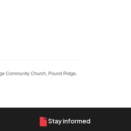
ge Community Church, Pound Ridge,
Stay informed