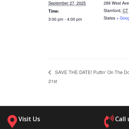
September 27, 2025
288 West Av
Stamford
,
CT
Time:
States
+ Goo
3:00 pm - 4:00 pm
SAVE THE DATE! Puttin’ On The Do
21st
Visit Us
Call 