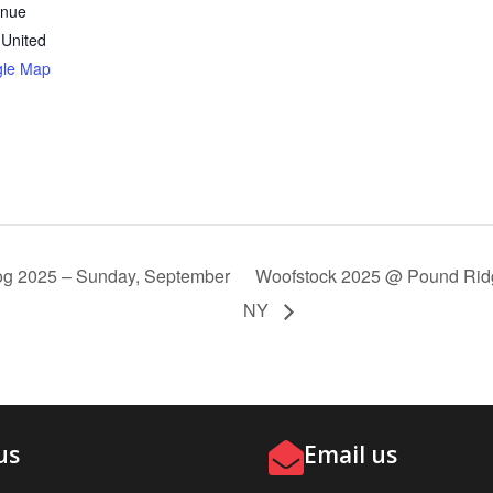
enue
United
gle Map
g 2025 – Sunday, September
Woofstock 2025 @ Pound Rid
NY
us
Email us