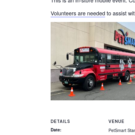
This is an in-store mobile event. 
Volunteers are needed
to assist wi
DETAILS
VENUE
Date:
PetSmart Sta