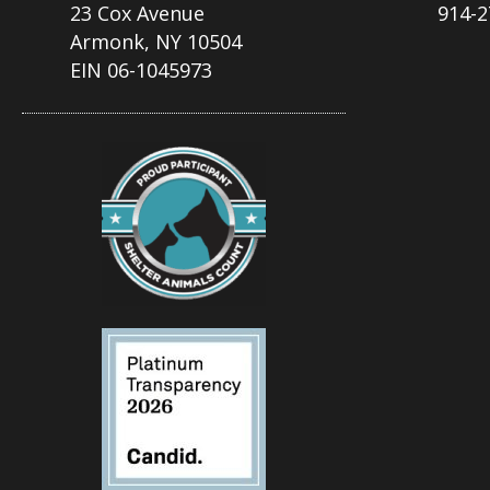
23 Cox Avenue
914-2
Armonk, NY 10504
EIN 06-1045973