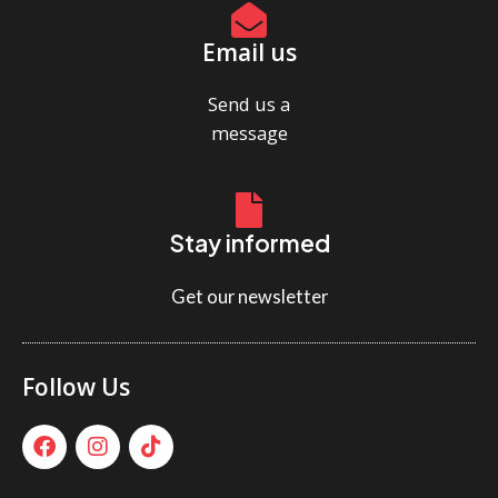
Email us
Send us a
message
Stay informed
Get our newsletter
Follow Us
F
I
T
a
n
i
c
s
k