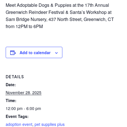
Meet Adoptable Dogs & Puppies at the 17th Annual
Greenwich Reindeer Festival & Santa’s Workshop at
Sam Bridge Nursery, 437 North Street, Greenwich, CT
from 12PM to 6PM
Add to calendar
DETAILS
Date:
November 28, 2025
Time:
12:00 pm - 6:00 pm
Event Tags:
adoption event
,
pet supplies plus