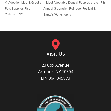
Meet Adoptable Dogs & Puppies at the 17th
Adoption Meet & Greet at
Pets Supplies Plus in
Annual Greenwich Reindeer Festival &
Yorktown, NY
Santa’s Workshop
Visit Us
23 Cox Avenue
Armonk, NY 10504
EIN 06-1045973