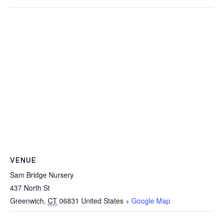
VENUE
Sam Bridge Nursery
437 North St
Greenwich
,
CT
06831
United States
+ Google Map