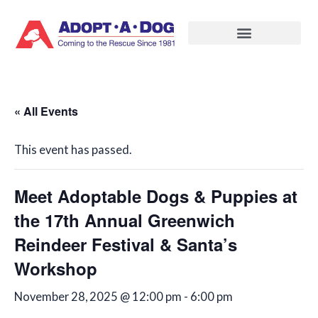
Skip
to
content
« All Events
This event has passed.
Meet Adoptable Dogs & Puppies at
the 17th Annual Greenwich
Reindeer Festival & Santa’s
Workshop
November 28, 2025 @ 12:00 pm
-
6:00 pm