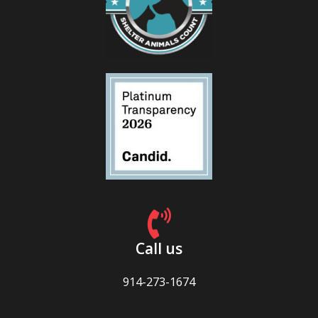
Call us
914-273-1674