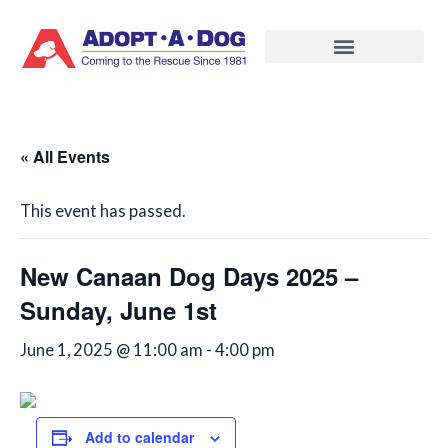
Skip
to
content
« All Events
This event has passed.
New Canaan Dog Days 2025 –
Sunday, June 1st
June 1, 2025 @ 11:00 am
-
4:00 pm
Add to calendar