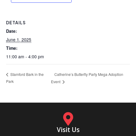
DETAILS
Date:
June 1, 2025
Time:
11:00 am - 4:00 pm
Catherine’s Butterfly Party Mega Adoption
Stamford Bark in the
Park
Event
Visit Us