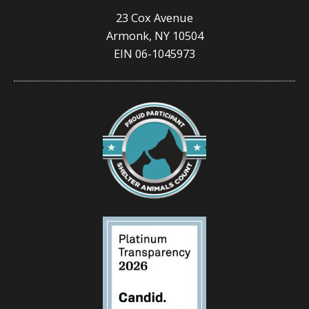
23 Cox Avenue
Armonk, NY 10504
EIN 06-1045973