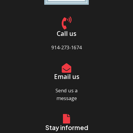
Call us
914-273-1674
Email us
Send us a
message
Stay informed