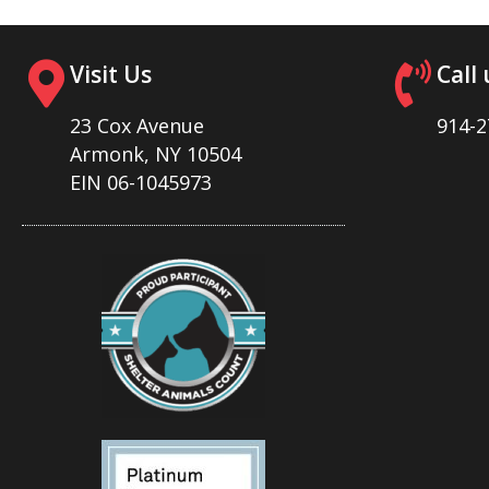
Visit Us
Call 
23 Cox Avenue
914-2
Armonk, NY 10504
EIN 06-1045973