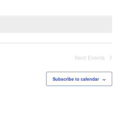
Next
Events
Subscribe to calendar