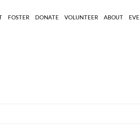
T
FOSTER
DONATE
VOLUNTEER
ABOUT
EVE