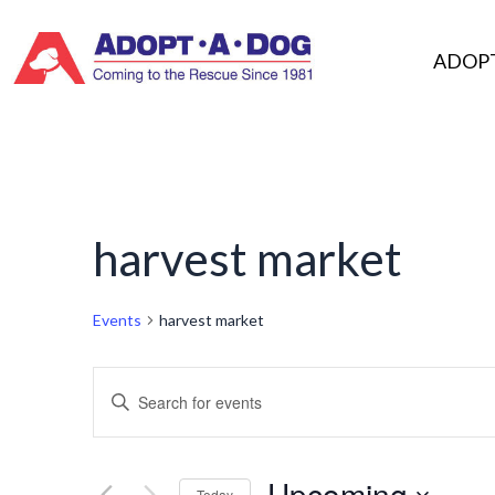
Skip
to
ADOP
content
harvest market
Events
harvest market
Events
Enter
Keyword.
Search
Search
Upcoming
Today