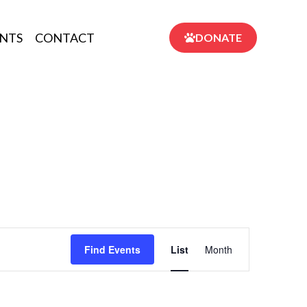
NTS
CONTACT
DONATE
Event
Find Events
List
Month
Views
Navigation