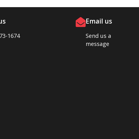
us
Email us
73-1674
Send us a
message