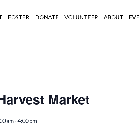
T
FOSTER
DONATE
VOLUNTEER
ABOUT
EVE
 Harvest Market
:00 am
-
4:00 pm