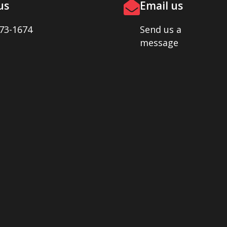
us
Email us
73-1674
Send us a
message