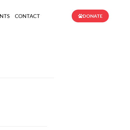
NTS
CONTACT
DONATE