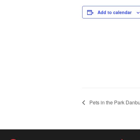
Add to calendar
Pets in the Park Danbu